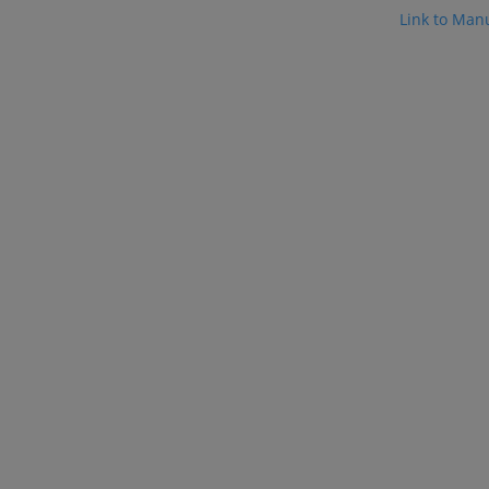
Link to Manu