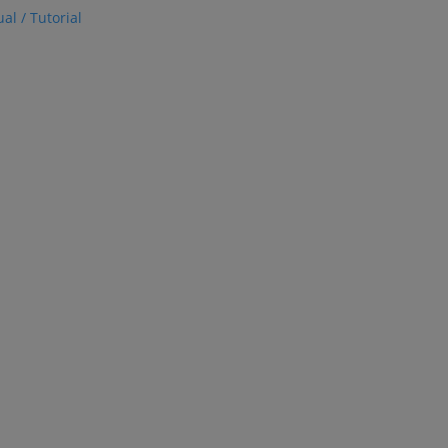
al / Tutorial