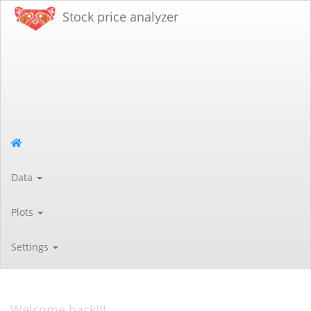
Stock price analyzer
Data
Plots
Settings
Welcome back!!!